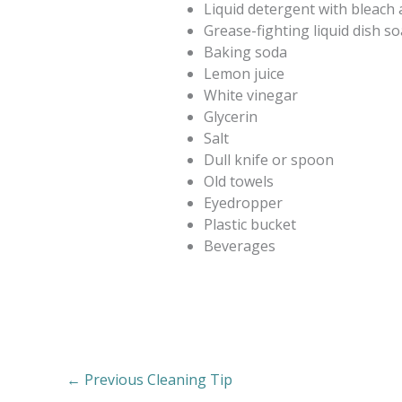
Liquid detergent with bleach a
Grease-fighting liquid dish s
Baking soda
Lemon juice
White vinegar
Glycerin
Salt
Dull knife or spoon
Old towels
Eyedropper
Plastic bucket
Beverages
←
Previous Cleaning Tip