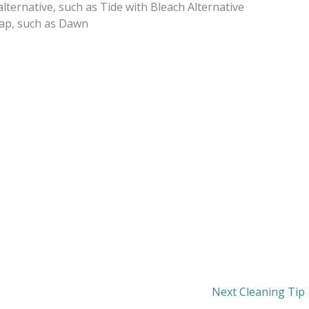
lternative, such as Tide with Bleach Alternative
oap, such as Dawn
Next Cleaning Tip