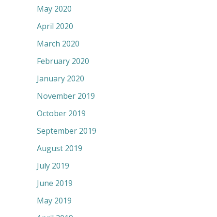
May 2020
April 2020
March 2020
February 2020
January 2020
November 2019
October 2019
September 2019
August 2019
July 2019
June 2019
May 2019