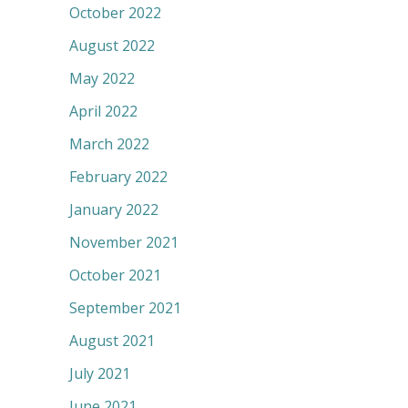
October 2022
August 2022
May 2022
April 2022
March 2022
February 2022
January 2022
November 2021
October 2021
September 2021
August 2021
July 2021
June 2021