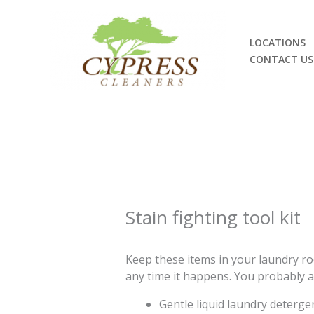
Skip
to
content
LOCATIONS
CONTACT US
Stain fighting tool kit
Keep these items in your laundry roo
any time it happens. You probably a
Gentle liquid laundry deterge