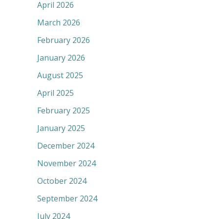
April 2026
March 2026
February 2026
January 2026
August 2025
April 2025
February 2025
January 2025
December 2024
November 2024
October 2024
September 2024
July 2024