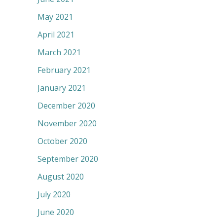
May 2021
April 2021
March 2021
February 2021
January 2021
December 2020
November 2020
October 2020
September 2020
August 2020
July 2020
June 2020