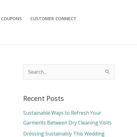
COUPONS
CUSTOMER CONNECT
S
e
a
Recent Posts
r
c
Sustainable Ways to Refresh Your
h
Garments Between Dry Cleaning Visits
f
Dressing Sustainably This Wedding