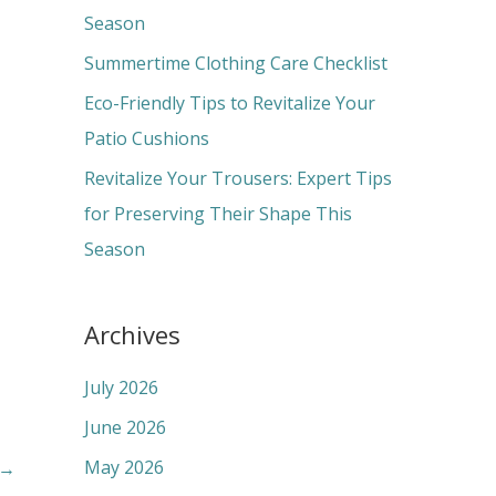
o
Season
r
Summertime Clothing Care Checklist
:
Eco-Friendly Tips to Revitalize Your
Patio Cushions
Revitalize Your Trousers: Expert Tips
for Preserving Their Shape This
Season
Archives
July 2026
June 2026
May 2026
→