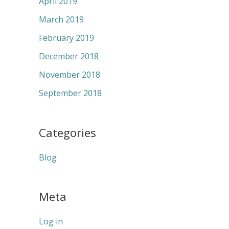
April 2019
March 2019
February 2019
December 2018
November 2018
September 2018
Categories
Blog
Meta
Log in