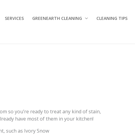
SERVICES
GREENEARTH CLEANING
CLEANING TIPS
m so you’re ready to treat any kind of stain,
lready have most of them in your kitchen!
nt, such as Ivory Snow