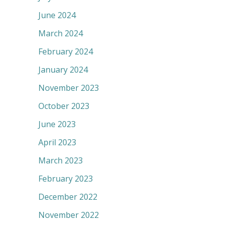
June 2024
March 2024
February 2024
January 2024
November 2023
October 2023
June 2023
April 2023
March 2023
February 2023
December 2022
November 2022