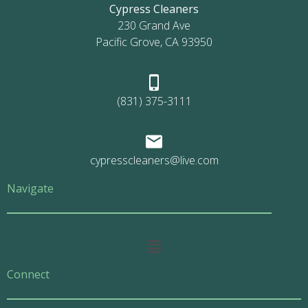
Cypress Cleaners
230 Grand Ave
Pacific Grove, CA 93950
(831) 375-3111
cypresscleaners@live.com
Navigate
Main
Menu
Connect