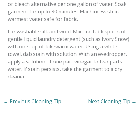
or bleach alternative per one gallon of water. Soak
garment for up to 30 minutes. Machine wash in
warmest water safe for fabric.
For washable silk and wool: Mix one tablespoon of
gentle liquid laundry detergent (such as Ivory Snow)
with one cup of lukewarm water. Using a white
towel, dab stain with solution. With an eyedropper,
apply a solution of one part vinegar to two parts
water. If stain persists, take the garment to a dry
cleaner.
←
Previous Cleaning Tip
Next Cleaning Tip
→