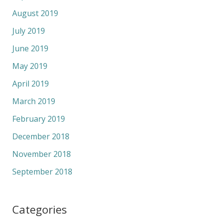
August 2019
July 2019
June 2019
May 2019
April 2019
March 2019
February 2019
December 2018
November 2018
September 2018
Categories