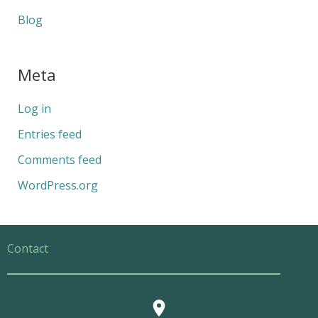
Blog
Meta
Log in
Entries feed
Comments feed
WordPress.org
Contact