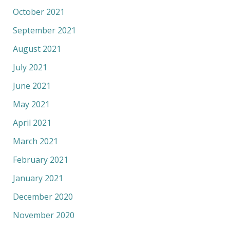
October 2021
September 2021
August 2021
July 2021
June 2021
May 2021
April 2021
March 2021
February 2021
January 2021
December 2020
November 2020