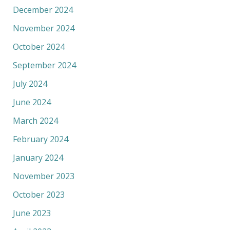
December 2024
November 2024
October 2024
September 2024
July 2024
June 2024
March 2024
February 2024
January 2024
November 2023
October 2023
June 2023