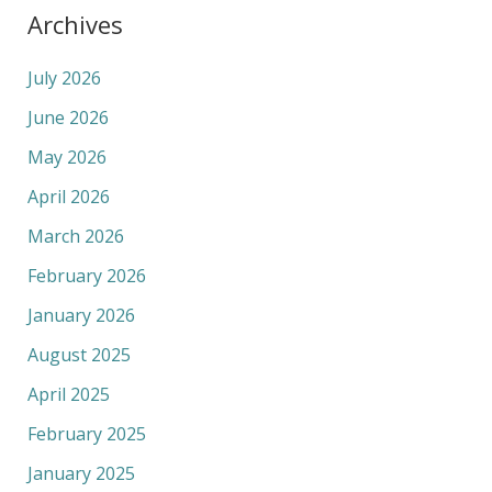
Archives
July 2026
June 2026
May 2026
April 2026
March 2026
February 2026
January 2026
August 2025
April 2025
February 2025
January 2025