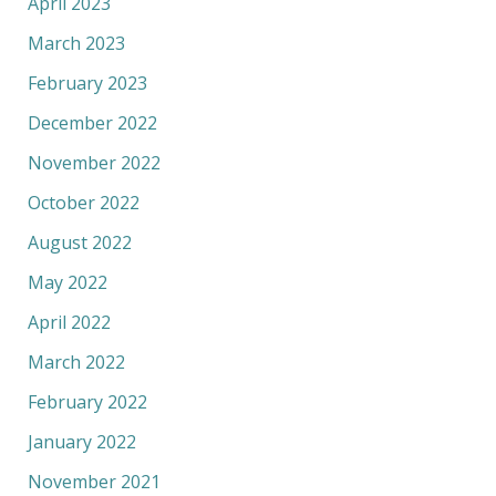
April 2023
March 2023
February 2023
December 2022
November 2022
October 2022
August 2022
May 2022
April 2022
March 2022
February 2022
January 2022
November 2021