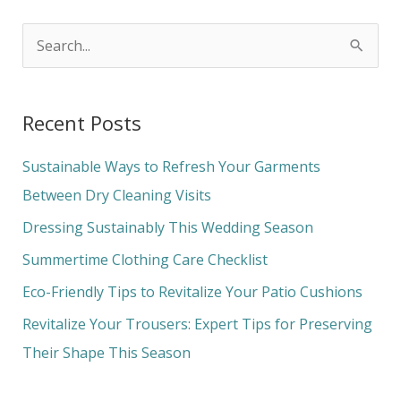
S
e
a
Recent Posts
r
c
Sustainable Ways to Refresh Your Garments
h
Between Dry Cleaning Visits
f
Dressing Sustainably This Wedding Season
o
Summertime Clothing Care Checklist
r
Eco-Friendly Tips to Revitalize Your Patio Cushions
:
Revitalize Your Trousers: Expert Tips for Preserving
Their Shape This Season