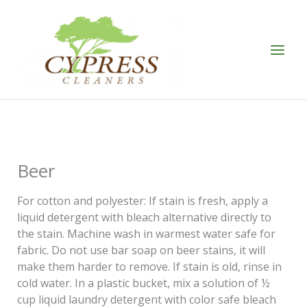
Skip
to
content
Beer
For cotton and polyester: If stain is fresh, apply a
liquid detergent with bleach alternative directly to
the stain. Machine wash in warmest water safe for
fabric. Do not use bar soap on beer stains, it will
make them harder to remove. If stain is old, rinse in
cold water. In a plastic bucket, mix a solution of ½
cup liquid laundry detergent with color safe bleach