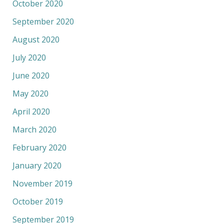
October 2020
September 2020
August 2020
July 2020
June 2020
May 2020
April 2020
March 2020
February 2020
January 2020
November 2019
October 2019
September 2019