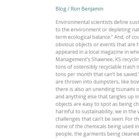
Blog
/
Ron Benjamin
Environmental scientists define sust
to the environment or depleting na
term ecological balance.” And, of co
obvious objects or events that are 
appeared in a local magazine in w
Management’s Shawnee, KS recycling 
tons of ostensibly recyclable trash
tons per month that can’t be saved.” 
are thrown into dumpsters, like bow
there is also an unending tsunami o
and anything else that tangles up i
objects are easy to spot as being ch
harmful to sustainability, we in the
challenges that can’t be seen. For t
none of the chemicals being used in
people, the garments being cleane