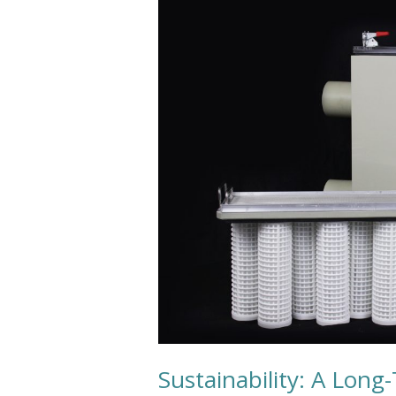
A
Long-
Term
Ecological
Balance
Sustainability: A Long