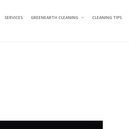
SERVICES
GREENEARTH CLEANING
CLEANING TIPS