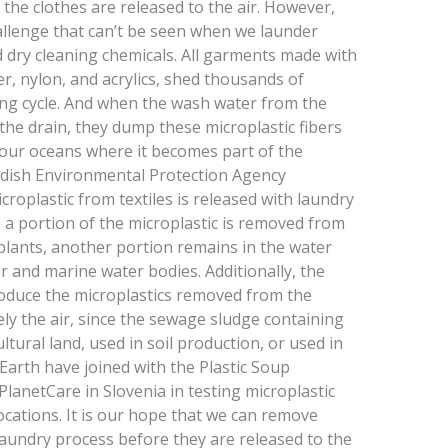
 the clothes are released to the air. However,
hallenge that can’t be seen when we launder
id dry cleaning chemicals. All garments made with
er, nylon, and acrylics, shed thousands of
ing cycle. And when the wash water from the
e drain, they dump these microplastic fibers
n our oceans where it becomes part of the
edish Environmental Protection Agency
croplastic from textiles is released with laundry
 a portion of the microplastic is removed from
plants, another portion remains in the water
er and marine water bodies. Additionally, the
oduce the microplastics removed from the
ly the air, since the sewage sludge containing
ltural land, used in soil production, or used in
nEarth have joined with the Plastic Soup
lanetCare in Slovenia in testing microplastic
locations. It is our hope that we can remove
laundry process before they are released to the