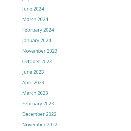
June 2024
March 2024
February 2024
January 2024
November 2023
October 2023
June 2023
April 2023
March 2023
February 2023
December 2022
November 2022