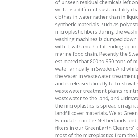
of unseen residual chemicals left on
we face a different sustainability c
clothes in water rather than in liqu
synthetic materials, such as polyest
microplastic fibers during the wash
washing machines is dumped down th
with it, with much of it ending up i
marine food chain. Recently the Sw
estimated that 800 to 950 tons of mi
water annually in Sweden. And while
the water in wastewater treatment 
and is released directly to freshwat
wastewater treatment plants reintr
wastewater to the land, and ultimate
the microplastics is spread on agricu
landfill cover materials. We at Gree
Foundation in the Netherlands and P
filters in our GreenEarth Cleaners’ 
most of the microplastics from the 