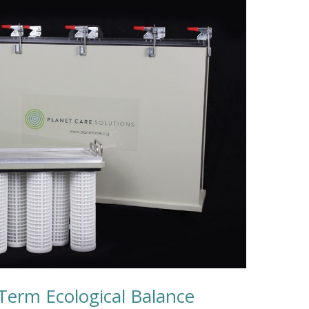
-Term Ecological Balance