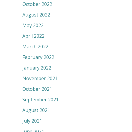
October 2022
August 2022
May 2022
April 2022
March 2022
February 2022
January 2022
November 2021
October 2021
September 2021
August 2021
July 2021
June 2021