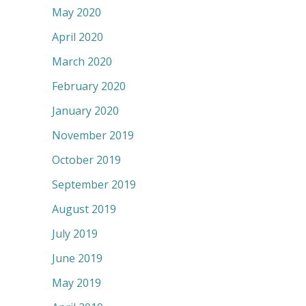
May 2020
April 2020
March 2020
February 2020
January 2020
November 2019
October 2019
September 2019
August 2019
July 2019
June 2019
May 2019