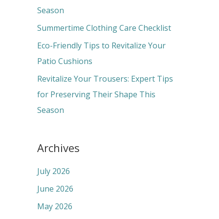
o
Season
r
Summertime Clothing Care Checklist
:
Eco-Friendly Tips to Revitalize Your
Patio Cushions
Revitalize Your Trousers: Expert Tips
for Preserving Their Shape This
Season
Archives
July 2026
June 2026
May 2026