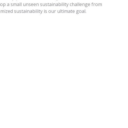
op a small unseen sustainability challenge from
mized sustainability is our ultimate goal.