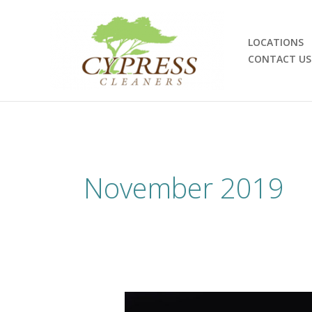
Skip
to
content
LOCATIONS
CONTACT US
November 2019
Sustainability: