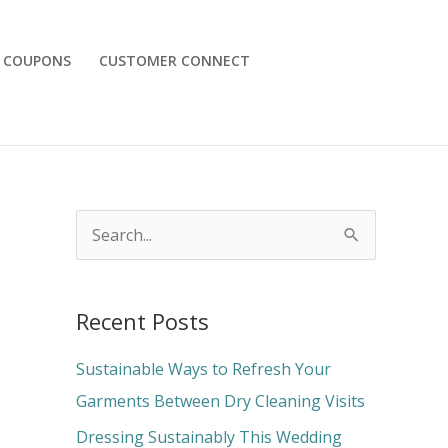
COUPONS
CUSTOMER CONNECT
S
e
a
Recent Posts
r
c
Sustainable Ways to Refresh Your
h
Garments Between Dry Cleaning Visits
f
Dressing Sustainably This Wedding