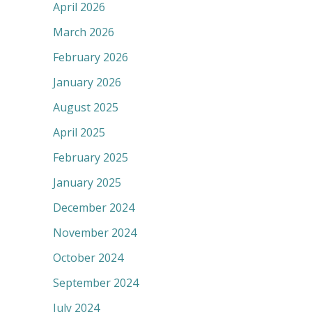
April 2026
March 2026
February 2026
January 2026
August 2025
April 2025
February 2025
January 2025
December 2024
November 2024
October 2024
September 2024
July 2024