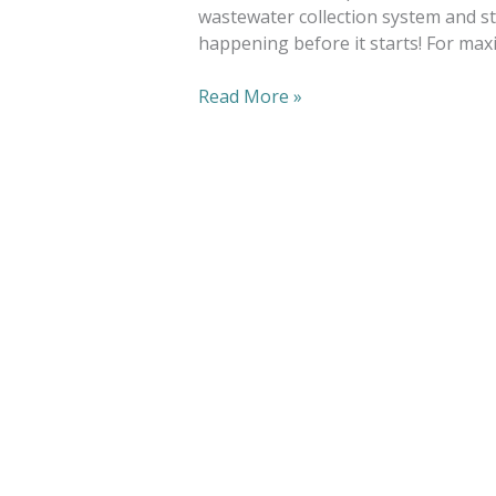
wastewater collection system and st
happening before it starts! For maxi
Read More »