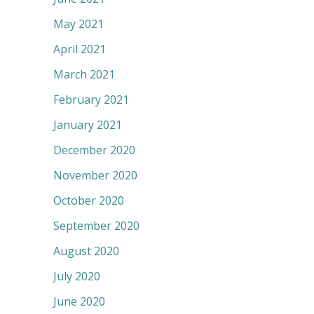
May 2021
April 2021
March 2021
February 2021
January 2021
December 2020
November 2020
October 2020
September 2020
August 2020
July 2020
June 2020