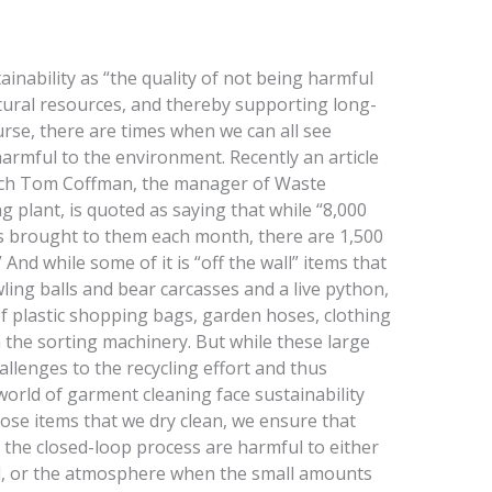
ainability as “the quality of not being harmful
tural resources, and thereby supporting long-
urse, there are times when we can all see
harmful to the environment. Recently an article
hich Tom Coffman, the manager of Waste
plant, is quoted as saying that while “8,000
 is brought to them each month, there are 1,500
And while some of it is “off the wall” items that
ling balls and bear carcasses and a live python,
f plastic shopping bags, garden hoses, clothing
n the sorting machinery. But while these large
allenges to the recycling effort and thus
 world of garment cleaning face sustainability
hose items that we dry clean, we ensure that
 the closed-loop process are harmful to either
d, or the atmosphere when the small amounts