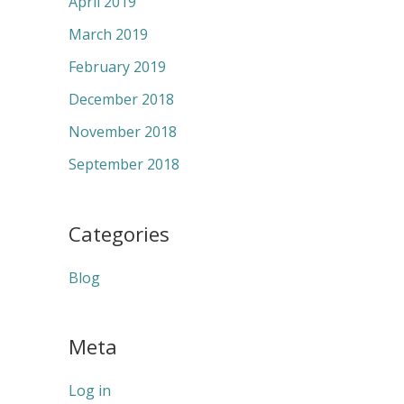
April 2019
March 2019
February 2019
December 2018
November 2018
September 2018
Categories
Blog
Meta
Log in