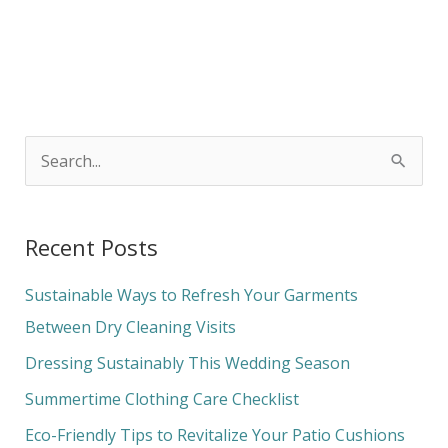
S
e
a
Recent Posts
r
c
Sustainable Ways to Refresh Your Garments
h
Between Dry Cleaning Visits
f
Dressing Sustainably This Wedding Season
o
Summertime Clothing Care Checklist
r
Eco-Friendly Tips to Revitalize Your Patio Cushions