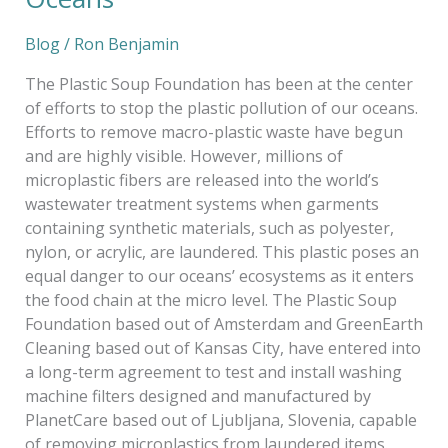
Blog
/
Ron Benjamin
The Plastic Soup Foundation has been at the center
of efforts to stop the plastic pollution of our oceans.
Efforts to remove macro-plastic waste have begun
and are highly visible. However, millions of
microplastic fibers are released into the world’s
wastewater treatment systems when garments
containing synthetic materials, such as polyester,
nylon, or acrylic, are laundered. This plastic poses an
equal danger to our oceans’ ecosystems as it enters
the food chain at the micro level. The Plastic Soup
Foundation based out of Amsterdam and GreenEarth
Cleaning based out of Kansas City, have entered into
a long-term agreement to test and install washing
machine filters designed and manufactured by
PlanetCare based out of Ljubljana, Slovenia, capable
of removing microplastics from laundered items.