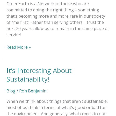
GreenEarth is a Network of those who are
committed to doing the right thing – something
that’s becoming more and more rare in our society
of “me first” rather than serving others. I trust the
next 20 years allow us to remain in the same place of
service!
Read More »
It’s Interesting About
It’s
Interesting
Sustainability!
About
Sustainability!
Blog
/
Ron Benjamin
When we think about things that aren’t sustainable,
most of us think in terms of what’s good or bad for
the environment. And generally, what comes to our