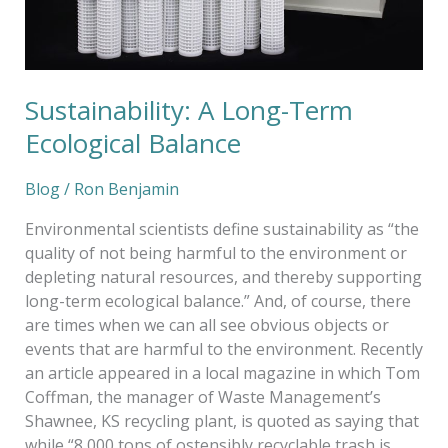
Sustainability: A Long-Term
Ecological Balance
Blog
/
Ron Benjamin
Environmental scientists define sustainability as “the
quality of not being harmful to the environment or
depleting natural resources, and thereby supporting
long-term ecological balance.” And, of course, there
are times when we can all see obvious objects or
events that are harmful to the environment. Recently
an article appeared in a local magazine in which Tom
Coffman, the manager of Waste Management’s
Shawnee, KS recycling plant, is quoted as saying that
while “8,000 tons of ostensibly recyclable trash is