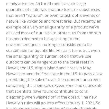
minds are manufactured chemicals, or large
quantities of materials that are toxic, or substances
that aren’t “natural”, or even catastrophic events of
nature like volcanos and forest fires. But recently an
example of a very small quantity of a product we’ve
all used most of our lives to protect us from the sun
has been deemed to be upsetting to the
environment and is no longer considered to be
sustainable for aquatic life. For as it turns out, even
the small quantity of suntan lotion that we use
outdoors can be dangerous to the coral reefs in
Hawaii, the U.S. Virgin Island and Israel. In May,
Hawaii became the first state in the U.S. to pass a law
prohibiting the sale of over-the-counter sunscreens
containing the chemicals oxybenzone and octinoxate
that scientists have found contribute to coral
bleaching when washed off in the ocean. The new
Hawaiian rules will go into effect January 1, 2021. So
it isn’t always large quantities of certain chemicals