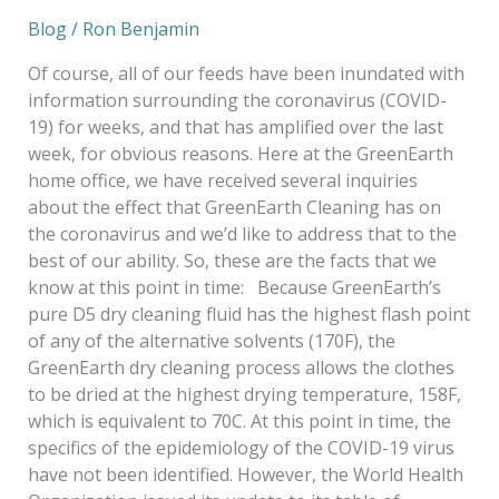
Blog
/
Ron Benjamin
Of course, all of our feeds have been inundated with
information surrounding the coronavirus (COVID-
19) for weeks, and that has amplified over the last
week, for obvious reasons. Here at the GreenEarth
home office, we have received several inquiries
about the effect that GreenEarth Cleaning has on
the coronavirus and we’d like to address that to the
best of our ability. So, these are the facts that we
know at this point in time: Because GreenEarth’s
pure D5 dry cleaning fluid has the highest flash point
of any of the alternative solvents (170F), the
GreenEarth dry cleaning process allows the clothes
to be dried at the highest drying temperature, 158F,
which is equivalent to 70C. At this point in time, the
specifics of the epidemiology of the COVID-19 virus
have not been identified. However, the World Health