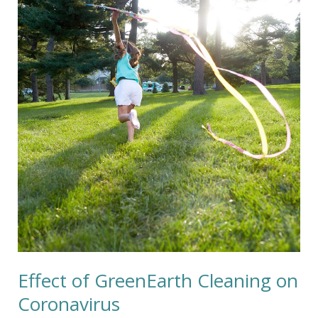
GreenEarth
Cleaning
on
Coronavirus
Effect of GreenEarth Cleaning on
Coronavirus