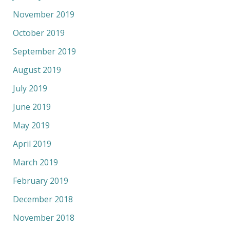
November 2019
October 2019
September 2019
August 2019
July 2019
June 2019
May 2019
April 2019
March 2019
February 2019
December 2018
November 2018