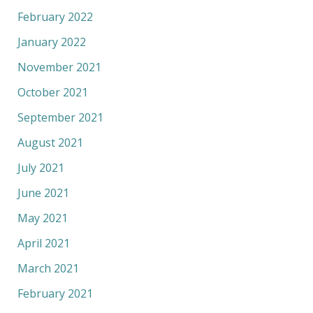
February 2022
January 2022
November 2021
October 2021
September 2021
August 2021
July 2021
June 2021
May 2021
April 2021
March 2021
February 2021