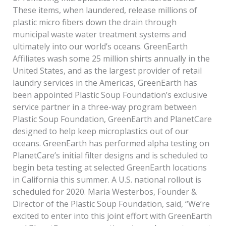
These items, when laundered, release millions of
plastic micro­ fibers down the drain through
municipal waste water treatment systems and
ultimately into our world’s oceans. GreenEarth
Affiliates wash some 25 million shirts annually in the
United States, and as the largest provider of retail
laundry services in the Americas, GreenEarth has
been appointed Plastic Soup Foundation’s exclusive
service partner in a three-way program between
Plastic Soup Foundation, GreenEarth and PlanetCare
designed to help keep microplastics out of our
oceans. GreenEarth has performed alpha testing on
PlanetCare’s initial filter designs and is scheduled to
begin beta testing at selected GreenEarth locations
in California this summer. A U.S. national rollout is
scheduled for 2020. Maria Westerbos, Founder &
Director of the Plastic Soup Foundation, said, “We’re
excited to enter into this joint effort with GreenEarth