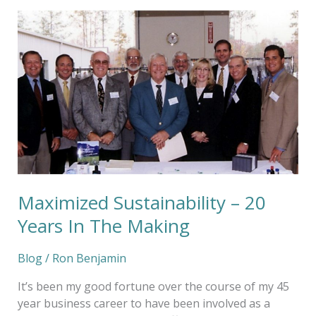
Maximized
Sustainability
–
20
Years
In
The
Making
Maximized Sustainability – 20
Years In The Making
Blog
/
Ron Benjamin
It’s been my good fortune over the course of my 45
year business career to have been involved as a