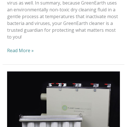
virus as well. In summary, because GreenEarth uses
an environmentally non-toxic dry cleaning fluid in a
gentle process at temperatures that inactivate most
bacteria and viruses, your GreenEarth cleaner is a
trusted guardian for protecting what matters most
to you!
Read More »
Sustainability:
A
Long-
Term
Ecological
Balance