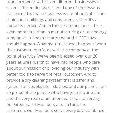
founder/owner with seven different businesses in
seven different industries. And one of the lessons
I’ve learned is that a business is not about tables and
chairs and buildings and computers, rather it’s all
about its people. And in the service business, this is
even more true than in manufacturing or technology
companies. It doesn’t matter what the CEO says
should happen. What matters is what happens when
the customer interfaces with the company at the
point of service. We’ve been blessed over our 20
years at GreenEarth to have had people who care
about our mission of providing our industry with
better tools to serve the retail customer. And to
provide a dry cleaning system that is safer and
gentler for people, their clothes, and our planet. I am
so proud of the people who have joined our team
and the very real commitment each has to serving
our GreenEarth Members and, in turn, the
customers our Members serve every day. Combined,