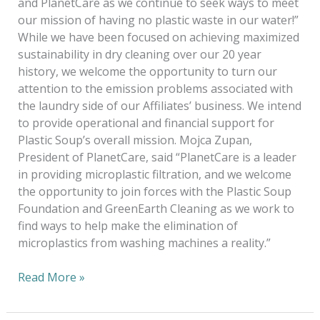
and PlanetCare as we continue to seek ways to meet
our mission of having no plastic waste in our water!”
While we have been focused on achieving maximized
sustainability in dry cleaning over our 20 year
history, we welcome the opportunity to turn our
attention to the emission problems associated with
the laundry side of our Affiliates’ business. We intend
to provide operational and financial support for
Plastic Soup’s overall mission. Mojca Zupan,
President of PlanetCare, said “PlanetCare is a leader
in providing microplastic filtration, and we welcome
the opportunity to join forces with the Plastic Soup
Foundation and GreenEarth Cleaning as we work to
find ways to help make the elimination of
microplastics from washing machines a reality.”
Read More »