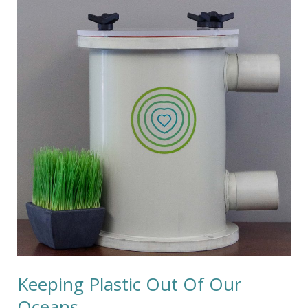
Plastic
Out
Of
Our
Oceans
Keeping Plastic Out Of Our
Oceans