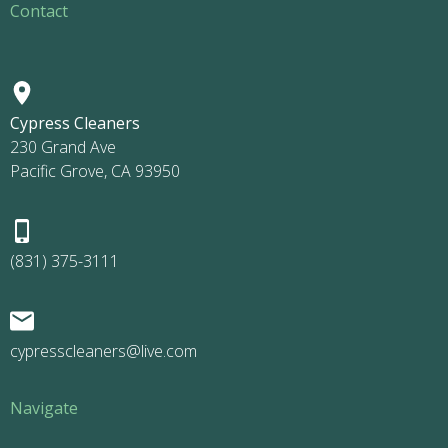
Contact
Cypress Cleaners
230 Grand Ave
Pacific Grove, CA 93950
(831) 375-3111
cypresscleaners@live.com
Navigate