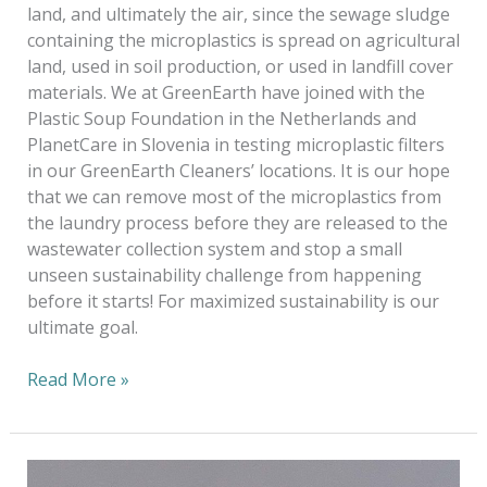
land, and ultimately the air, since the sewage sludge
containing the microplastics is spread on agricultural
land, used in soil production, or used in landfill cover
materials. We at GreenEarth have joined with the
Plastic Soup Foundation in the Netherlands and
PlanetCare in Slovenia in testing microplastic filters
in our GreenEarth Cleaners’ locations. It is our hope
that we can remove most of the microplastics from
the laundry process before they are released to the
wastewater collection system and stop a small
unseen sustainability challenge from happening
before it starts! For maximized sustainability is our
ultimate goal.
Read More »
Keeping