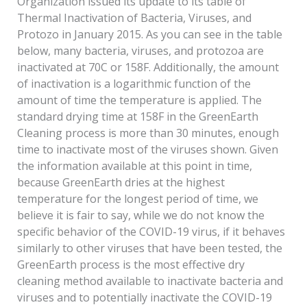
Organization issued its update to its table of
Thermal Inactivation of Bacteria, Viruses, and
Protozo in January 2015. As you can see in the table
below, many bacteria, viruses, and protozoa are
inactivated at 70C or 158F. Additionally, the amount
of inactivation is a logarithmic function of the
amount of time the temperature is applied. The
standard drying time at 158F in the GreenEarth
Cleaning process is more than 30 minutes, enough
time to inactivate most of the viruses shown. Given
the information available at this point in time,
because GreenEarth dries at the highest
temperature for the longest period of time, we
believe it is fair to say, while we do not know the
specific behavior of the COVID-19 virus, if it behaves
similarly to other viruses that have been tested, the
GreenEarth process is the most effective dry
cleaning method available to inactivate bacteria and
viruses and to potentially inactivate the COVID-19