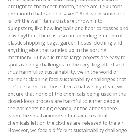
brought to them each month, there are 1,500 tons
per month that can’t be saved.” And while some of it
is “off the wall” items that are thrown into
dumpsters, like bowling balls and bear carcasses and
a live python, there is also an unending tsunami of
plastic shopping bags, garden hoses, clothing and
anything else that tangles up in the sorting
machinery. But while these large objects are easy to
spot as being challenges to the recycling effort and
thus harmful to sustainability, we in the world of
garment cleaning face sustainability challenges that
can’t be seen. For those items that we dry clean, we
ensure that none of the chemicals being used in the
closed-loop process are harmful to either people,
the garments being cleaned, or the atmosphere
when the small amounts of unseen residual
chemicals left on the clothes are released to the air.
However, we face a different sustainability challenge