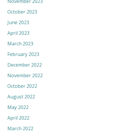
November 2023
October 2023
June 2023
April 2023
March 2023
February 2023
December 2022
November 2022
October 2022
August 2022
May 2022
April 2022
March 2022