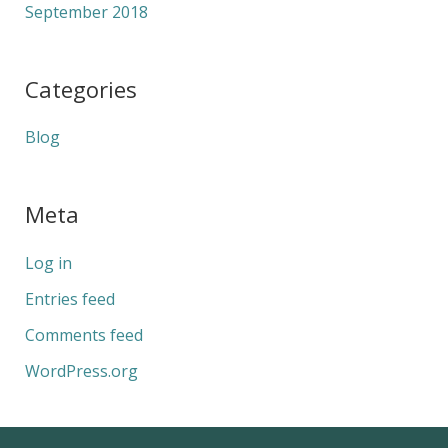
September 2018
Categories
Blog
Meta
Log in
Entries feed
Comments feed
WordPress.org