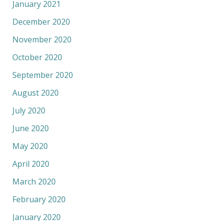
January 2021
December 2020
November 2020
October 2020
September 2020
August 2020
July 2020
June 2020
May 2020
April 2020
March 2020
February 2020
January 2020