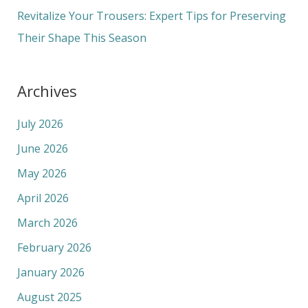
:
Revitalize Your Trousers: Expert Tips for Preserving
Their Shape This Season
Archives
July 2026
June 2026
May 2026
April 2026
March 2026
February 2026
January 2026
August 2025