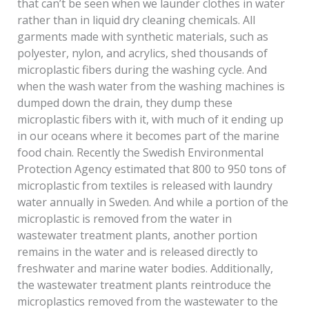
that can’t be seen when we launder clothes in water
rather than in liquid dry cleaning chemicals. All
garments made with synthetic materials, such as
polyester, nylon, and acrylics, shed thousands of
microplastic fibers during the washing cycle. And
when the wash water from the washing machines is
dumped down the drain, they dump these
microplastic fibers with it, with much of it ending up
in our oceans where it becomes part of the marine
food chain. Recently the Swedish Environmental
Protection Agency estimated that 800 to 950 tons of
microplastic from textiles is released with laundry
water annually in Sweden. And while a portion of the
microplastic is removed from the water in
wastewater treatment plants, another portion
remains in the water and is released directly to
freshwater and marine water bodies. Additionally,
the wastewater treatment plants reintroduce the
microplastics removed from the wastewater to the