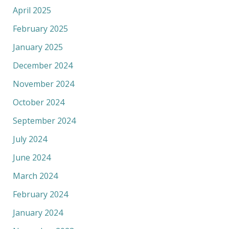
April 2025
February 2025
January 2025
December 2024
November 2024
October 2024
September 2024
July 2024
June 2024
March 2024
February 2024
January 2024