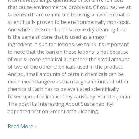
that cause environmental problems. Of course, we at
GreenEarth are committed to using a medium that is
scientifically proven to be environmentally non-toxic.
And while the GreenEarth silicone dry cleaning fluid
is the same silicone that is used as a major
ingredient in sun tan lotions, we think it’s important
to note that the ban on these lotions is not because
of our silicone chemical but rather the small amount
of two of the other chemicals used in the product.
And so, small amounts of certain chemicals can be
much more dangerous than large amounts of other
chemicals! Each has to be evaluated scientifically
based upon the impact they cause. By: Ron Benjamin
The post It’s Interesting About Sustainability!
appeared first on GreenEarth Cleaning.
Read More »