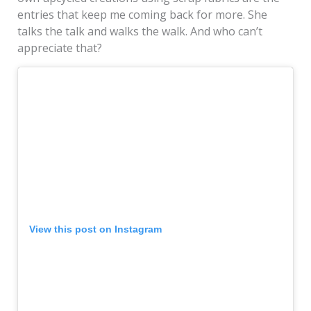
entries that keep me coming back for more. She
talks the talk and walks the walk. And who can’t
appreciate that?
View this post on Instagram