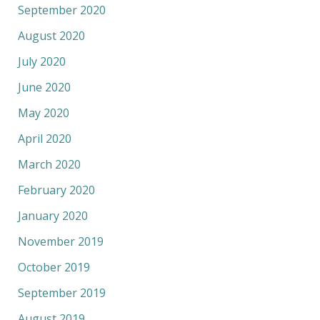
September 2020
August 2020
July 2020
June 2020
May 2020
April 2020
March 2020
February 2020
January 2020
November 2019
October 2019
September 2019
August 2019