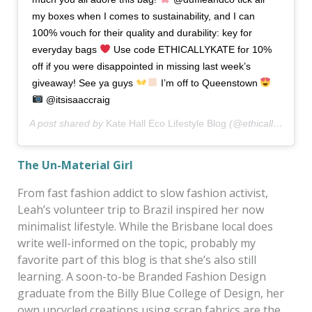
my boxes when I comes to sustainability, and I can
100% vouch for their quality and durability: key for
everyday bags
Use code ETHICALLYKATE for 10%
off if you were disappointed in missing last week’s
giveaway! See ya guys
I’m off to Queenstown
@itsisaaccraig
A post shared by
Kate Hall Eco Lifestyle Blog
(@ethicallykate) on
The Un-Material Girl
From fast fashion addict to slow fashion activist,
Leah’s volunteer trip to Brazil inspired her now
minimalist lifestyle. While the Brisbane local does
write well-informed on the topic, probably my
favorite part of this blog is that she’s also still
learning. A soon-to-be Branded Fashion Design
graduate from the Billy Blue College of Design, her
own upcycled creations using scrap fabrics are the