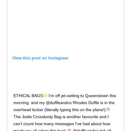
View this post on Instagram
ETHICAL BAGS
I’m off jet-setting to Queenstown this
morning: and my @duffleandco Rhodes Duffle is in the
overhead locker (literally typing this on the plane!)
The Jodie Crossbody Bag is another favourite and I
can’t count how many messages I’ve had about how
much you all adore this bag!
@duffleandco tick all