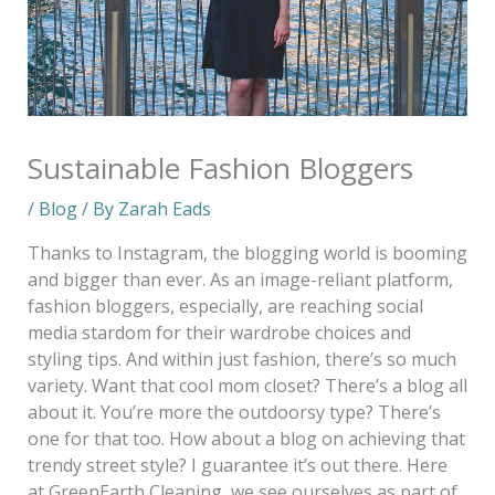
Sustainable Fashion Bloggers
/
Blog
/ By
Zarah Eads
Thanks to Instagram, the blogging world is booming
and bigger than ever. As an image-reliant platform,
fashion bloggers, especially, are reaching social
media stardom for their wardrobe choices and
styling tips. And within just fashion, there’s so much
variety. Want that cool mom closet? There’s a blog all
about it. You’re more the outdoorsy type? There’s
one for that too. How about a blog on achieving that
trendy street style? I guarantee it’s out there. Here
at GreenEarth Cleaning, we see ourselves as part of