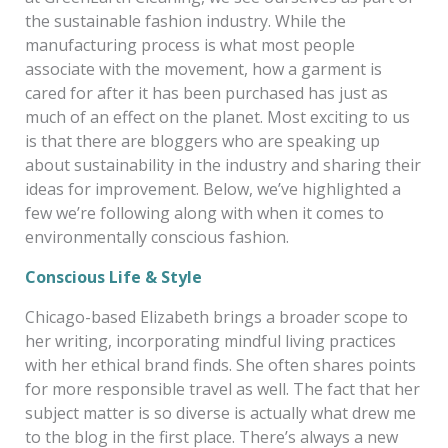
the sustainable fashion industry. While the
manufacturing process is what most people
associate with the movement, how a garment is
cared for after it has been purchased has just as
much of an effect on the planet. Most exciting to us
is that there are bloggers who are speaking up
about sustainability in the industry and sharing their
ideas for improvement. Below, we’ve highlighted a
few we’re following along with when it comes to
environmentally conscious fashion.
Conscious Life & Style
Chicago-based Elizabeth brings a broader scope to
her writing, incorporating mindful living practices
with her ethical brand finds. She often shares points
for more responsible travel as well. The fact that her
subject matter is so diverse is actually what drew me
to the blog in the first place
. There’s always a new