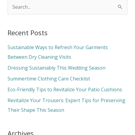
S
e
a
Recent Posts
r
c
Sustainable Ways to Refresh Your Garments
h
Between Dry Cleaning Visits
f
Dressing Sustainably This Wedding Season
o
Summertime Clothing Care Checklist
r
Eco-Friendly Tips to Revitalize Your Patio Cushions
:
Revitalize Your Trousers: Expert Tips for Preserving
Their Shape This Season
Archives