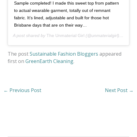
Sample completed! I made this sweet top from pattern
to actual wearable garment, totally out of remnant
fabric. It’s lined, adjustable and built for those hot
Brisbane days that are on their way…
A post shared by
The Unmaterial Girl
(@unmaterialgirl) on
Oct 
The post
Sustainable Fashion Bloggers
appeared
first on
GreenEarth Cleaning
.
←
Previous Post
Next Post
→