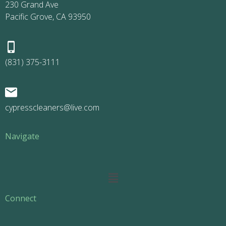
230 Grand Ave
Pacific Grove, CA 93950
(831) 375-3111
cypresscleaners@live.com
Navigate
Main
Menu
Connect