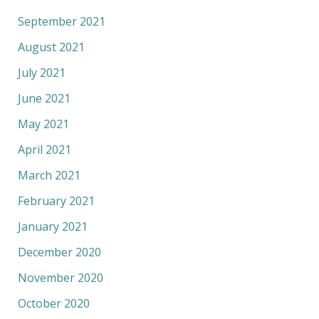
September 2021
August 2021
July 2021
June 2021
May 2021
April 2021
March 2021
February 2021
January 2021
December 2020
November 2020
October 2020