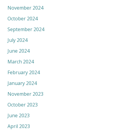
November 2024
October 2024
September 2024
July 2024
June 2024
March 2024
February 2024
January 2024
November 2023
October 2023
June 2023
April 2023