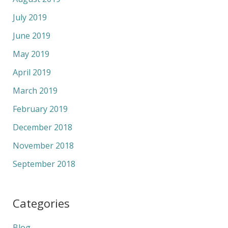
July 2019
June 2019
May 2019
April 2019
March 2019
February 2019
December 2018
November 2018
September 2018
Categories
Blog