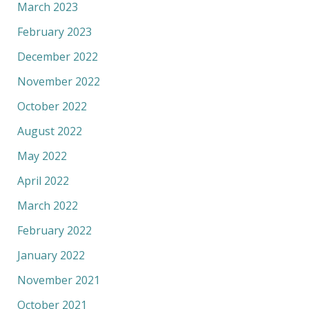
March 2023
February 2023
December 2022
November 2022
October 2022
August 2022
May 2022
April 2022
March 2022
February 2022
January 2022
November 2021
October 2021