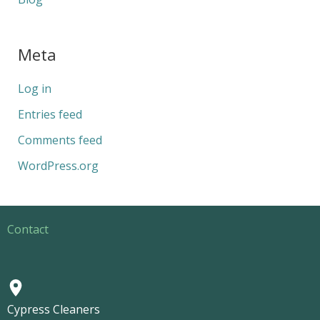
Meta
Log in
Entries feed
Comments feed
WordPress.org
Contact
Cypress Cleaners