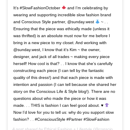
It’s #SlowFashionOctober
and I’m celebrating by
wearing and supporting incredible slow fashion brand
and Conscious Style partner, @sunday.west
~ . .
Ensuring that the piece was ethically made (unless it
was thrifted) is an absolute must now for me before I
bring in a new piece to my closet. And working with
@sunday.west, I know that it’s Kim ~ the owner,
designer, and jack of all trades ~ making every piece
herself! How cool is that? . . I know that she’s carefully
constructing each piece (I can tell by the fantastic
quality of this dress!) and that each piece is made with
intention and passion (I can tell because she shared her
story on the Conscious Life & Style blog!). There are no
questions about who made the piece or how it was
made. . . THIS is fashion I can feel good about. ♥️
Now I’d love for you to tell us: why do you support slow
fashion? . . #ConsciousStyle #Partner #SlowFashion
A post shared by
Ethical Fashion + Lifestyle
(@consciousstyle) on