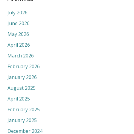
July 2026
June 2026
May 2026
April 2026
March 2026
February 2026
January 2026
August 2025
April 2025
February 2025
January 2025
December 2024