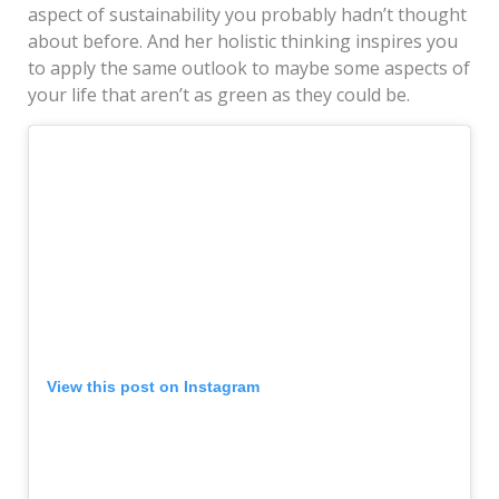
aspect of sustainability you probably hadn’t thought
about before. And her holistic thinking inspires you
to apply the same outlook to maybe some aspects of
your life that aren’t as green as they could be.
View this post on Instagram