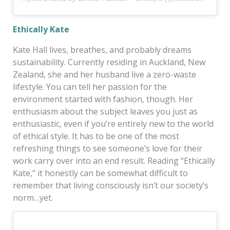
Ethically Kate
Kate Hall lives, breathes, and probably dreams
sustainability. Currently residing in Auckland, New
Zealand, she and her husband live a zero-waste
lifestyle. You can tell her passion for the
environment started with fashion, though. Her
enthusiasm about the subject leaves you just as
enthusiastic, even if you’re entirely new to the world
of ethical style. It has to be one of the most
refreshing things to see someone’s love for their
work carry over into an end result. Reading “Ethically
Kate,” it honestly can be somewhat difficult to
remember that living consciously isn’t our society’s
norm…yet.