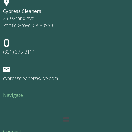
Cypress Cleaners
230 Grand Ave
Pacific Grove, CA 93950
(831) 375-3111
cypresscleaners@live.com
Navigate
Main
Menu
Connect