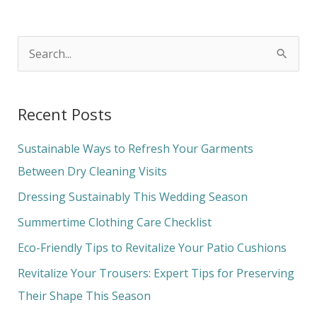
S
e
a
Recent Posts
r
c
Sustainable Ways to Refresh Your Garments
h
Between Dry Cleaning Visits
f
Dressing Sustainably This Wedding Season
o
Summertime Clothing Care Checklist
r
Eco-Friendly Tips to Revitalize Your Patio Cushions
:
Revitalize Your Trousers: Expert Tips for Preserving
Their Shape This Season