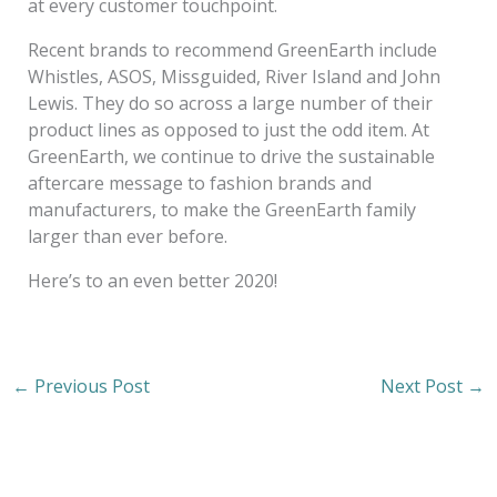
at every customer touchpoint.
Recent brands to recommend GreenEarth include
Whistles, ASOS, Missguided, River Island and John
Lewis. They do so across a large number of their
product lines as opposed to just the odd item. At
GreenEarth, we continue to drive the sustainable
aftercare message to fashion brands and
manufacturers, to make the GreenEarth family
larger than ever before.
Here’s to an even better 2020!
←
Previous Post
Next Post
→