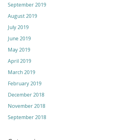
September 2019
August 2019
July 2019
June 2019
May 2019
April 2019
March 2019
February 2019
December 2018
November 2018
September 2018