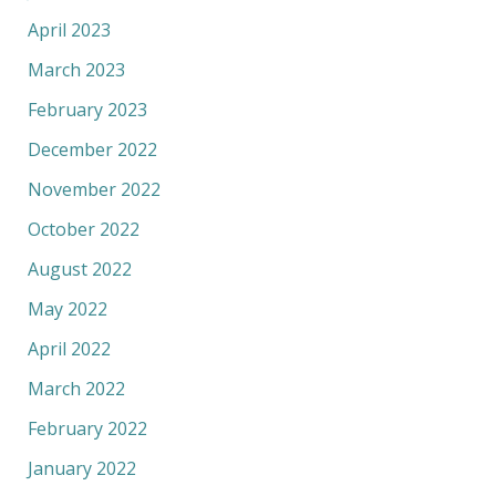
April 2023
March 2023
February 2023
December 2022
November 2022
October 2022
August 2022
May 2022
April 2022
March 2022
February 2022
January 2022