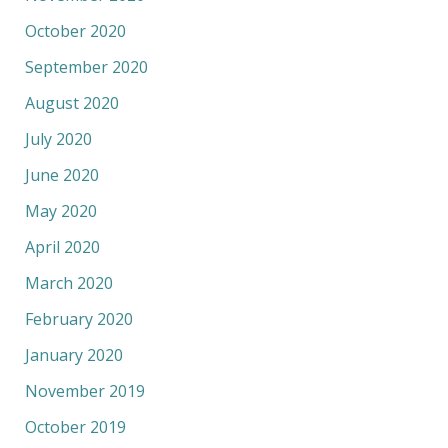
October 2020
September 2020
August 2020
July 2020
June 2020
May 2020
April 2020
March 2020
February 2020
January 2020
November 2019
October 2019