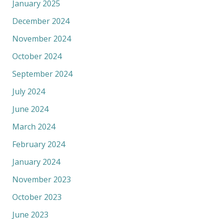
January 2025
December 2024
November 2024
October 2024
September 2024
July 2024
June 2024
March 2024
February 2024
January 2024
November 2023
October 2023
June 2023