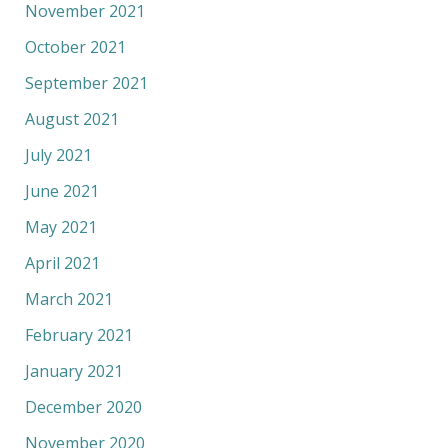
November 2021
October 2021
September 2021
August 2021
July 2021
June 2021
May 2021
April 2021
March 2021
February 2021
January 2021
December 2020
November 2020