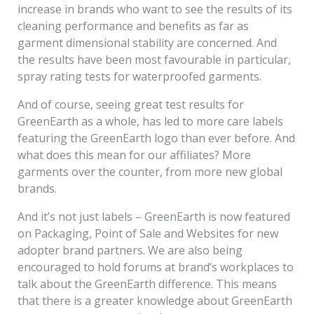
increase in brands who want to see the results of its
cleaning performance and benefits as far as
garment dimensional stability are concerned. And
the results have been most favourable in particular,
spray rating tests for waterproofed garments.
And of course, seeing great test results for
GreenEarth as a whole, has led to more care labels
featuring the GreenEarth logo than ever before. And
what does this mean for our affiliates? More
garments over the counter, from more new global
brands.
And it’s not just labels – GreenEarth is now featured
on Packaging, Point of Sale and Websites for new
adopter brand partners. We are also being
encouraged to hold forums at brand’s workplaces to
talk about the GreenEarth difference. This means
that there is a greater knowledge about GreenEarth