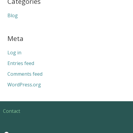
Categories
Blog
Meta
Log in
Entries feed
Comments feed
WordPress.org
Contact