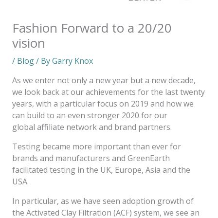
Fashion Forward to a 20/20
vision
/
Blog
/ By
Garry Knox
As we enter not only a new year but a new decade,
we look back at our achievements for the last twenty
years, with a particular focus on 2019 and how we
can build to an even stronger 2020 for our
global affiliate network and brand partners.
Testing became more important than ever for
brands and manufacturers and GreenEarth
facilitated testing in the UK, Europe, Asia and the
USA.
In particular, as we have seen adoption growth of
the Activated Clay Filtration (ACF) system, we see an