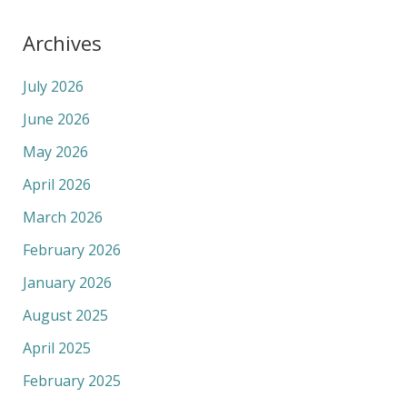
Archives
July 2026
June 2026
May 2026
April 2026
March 2026
February 2026
January 2026
August 2025
April 2025
February 2025