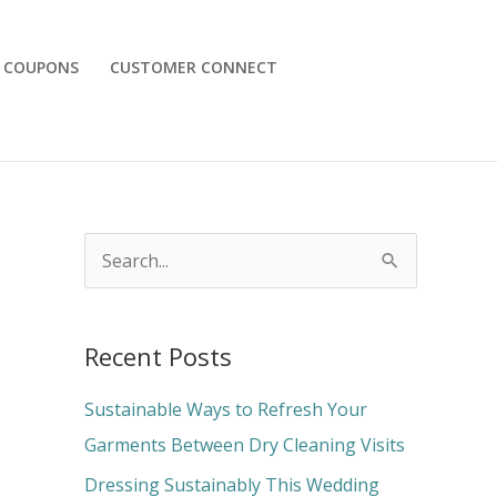
COUPONS
CUSTOMER CONNECT
S
e
a
Recent Posts
r
c
Sustainable Ways to Refresh Your
h
Garments Between Dry Cleaning Visits
f
Dressing Sustainably This Wedding