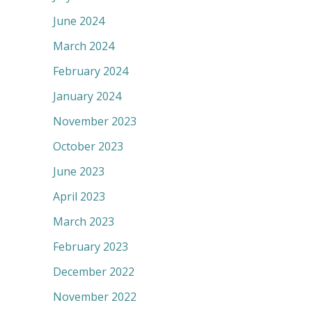
June 2024
March 2024
February 2024
January 2024
November 2023
October 2023
June 2023
April 2023
March 2023
February 2023
December 2022
November 2022