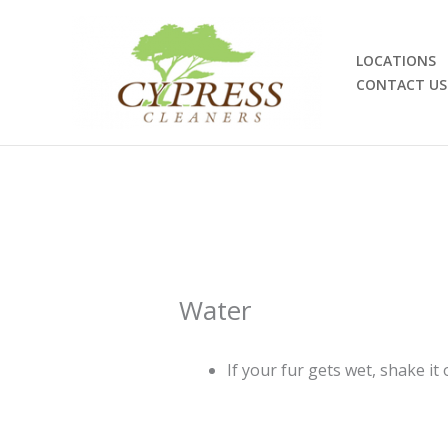
Skip
to
content
LOCATIONS
CONTACT US
Water
If your fur gets wet, shake it 