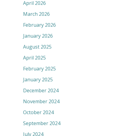
April 2026
March 2026
February 2026
January 2026
August 2025
April 2025
February 2025
January 2025
December 2024
November 2024
October 2024
September 2024
July 2024