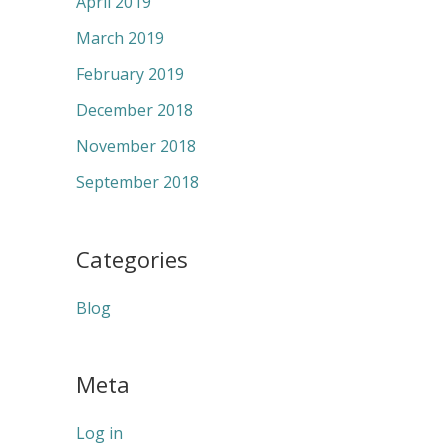
April 2019
March 2019
February 2019
December 2018
November 2018
September 2018
Categories
Blog
Meta
Log in