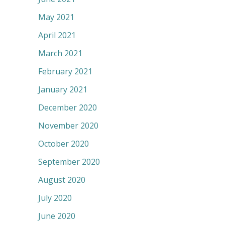
May 2021
April 2021
March 2021
February 2021
January 2021
December 2020
November 2020
October 2020
September 2020
August 2020
July 2020
June 2020