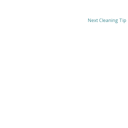
Next Cleaning Tip