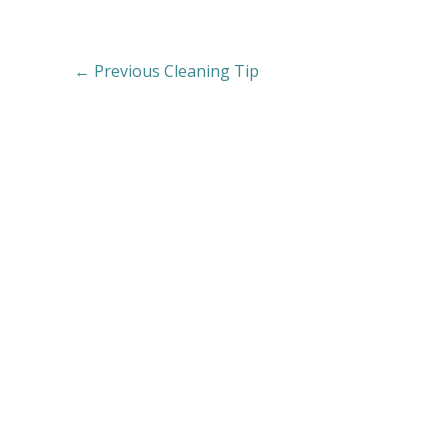
←
Previous Cleaning Tip