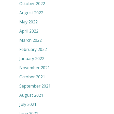
October 2022
August 2022
May 2022
April 2022
March 2022
February 2022
January 2022
November 2021
October 2021
September 2021
August 2021
July 2021
June 2021