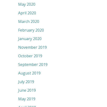
May 2020
April 2020
March 2020
February 2020
January 2020
November 2019
October 2019
September 2019
August 2019
July 2019
June 2019
May 2019