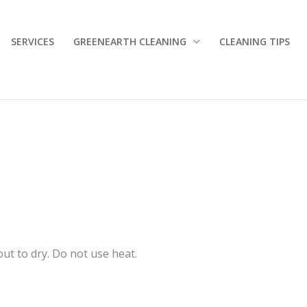
SERVICES
GREENEARTH CLEANING
CLEANING TIPS
out to dry. Do not use heat.