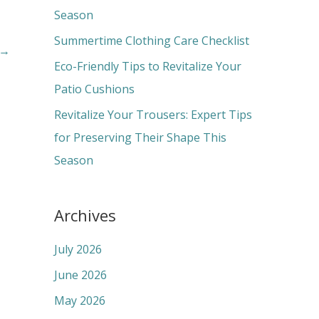
o
Season
r
Summertime Clothing Care Checklist
→
:
Eco-Friendly Tips to Revitalize Your
Patio Cushions
Revitalize Your Trousers: Expert Tips
for Preserving Their Shape This
Season
Archives
July 2026
June 2026
May 2026