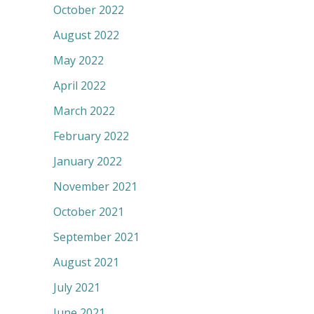
October 2022
August 2022
May 2022
April 2022
March 2022
February 2022
January 2022
November 2021
October 2021
September 2021
August 2021
July 2021
June 2021