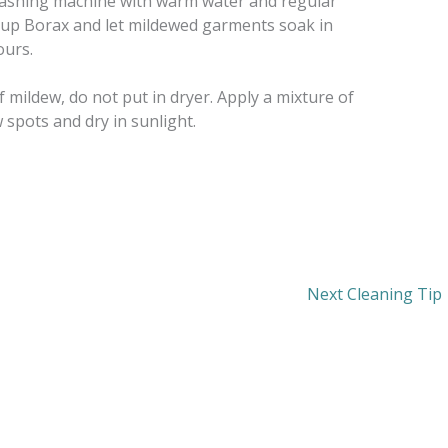
l washing machine with warm water and regular
cup Borax and let mildewed garments soak in
ours.
f mildew, do not put in dryer. Apply a mixture of
 spots and dry in sunlight.
Next Cleaning Tip