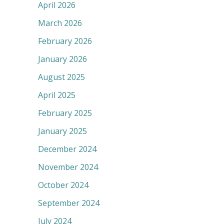
April 2026
March 2026
February 2026
January 2026
August 2025
April 2025
February 2025
January 2025
December 2024
November 2024
October 2024
September 2024
July 2024