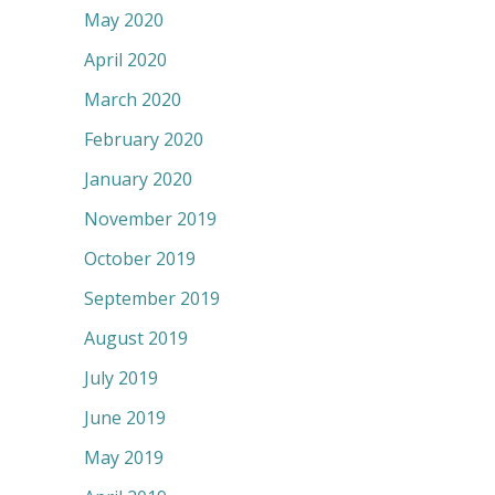
May 2020
April 2020
March 2020
February 2020
January 2020
November 2019
October 2019
September 2019
August 2019
July 2019
June 2019
May 2019