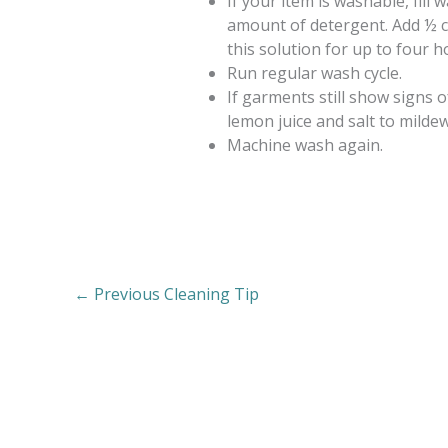
If your item is washable, fil
amount of detergent. Add ½ 
this solution for up to four h
Run regular wash cycle.
If garments still show signs o
lemon juice and salt to mildew
Machine wash again.
←
Previous Cleaning Tip