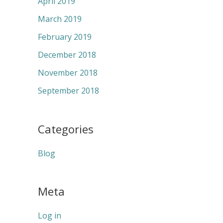
April 2019
March 2019
February 2019
December 2018
November 2018
September 2018
Categories
Blog
Meta
Log in