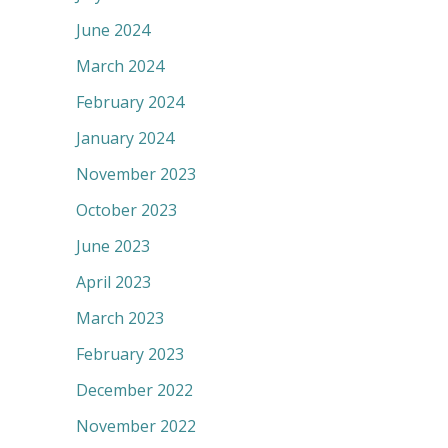
June 2024
March 2024
February 2024
January 2024
November 2023
October 2023
June 2023
April 2023
March 2023
February 2023
December 2022
November 2022