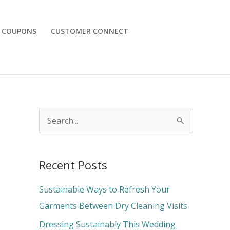
COUPONS
CUSTOMER CONNECT
S
e
a
Recent Posts
r
c
Sustainable Ways to Refresh Your
h
Garments Between Dry Cleaning Visits
f
Dressing Sustainably This Wedding