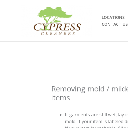
Skip
to
content
LOCATIONS
CONTACT US
Removing mold / mild
items
If garments are still wet, lay i
mold. If your item is labeled dr