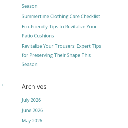
o
Season
r
Summertime Clothing Care Checklist
:
Eco-Friendly Tips to Revitalize Your
Patio Cushions
Revitalize Your Trousers: Expert Tips
for Preserving Their Shape This
Season
→
Archives
July 2026
June 2026
May 2026