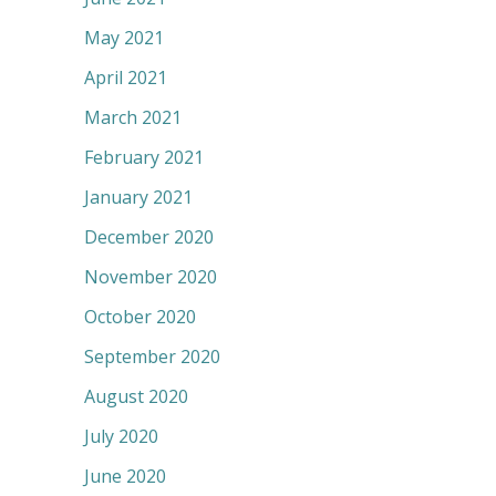
May 2021
April 2021
March 2021
February 2021
January 2021
December 2020
November 2020
October 2020
September 2020
August 2020
July 2020
June 2020