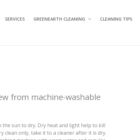
SERVICES
GREENEARTH CLEANING
CLEANING TIPS
ew from machine-washable
n the sun to dry. Dry heat and light help to kill
y clean only, take it to a cleaner after it is dry.