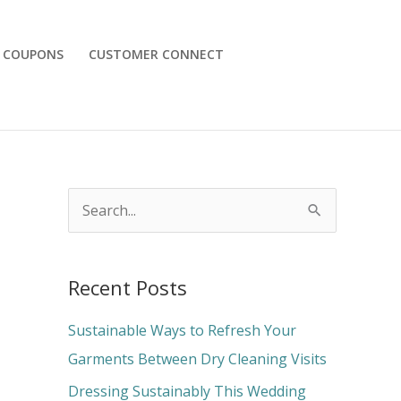
COUPONS
CUSTOMER CONNECT
S
e
a
Recent Posts
r
c
Sustainable Ways to Refresh Your
h
Garments Between Dry Cleaning Visits
f
Dressing Sustainably This Wedding