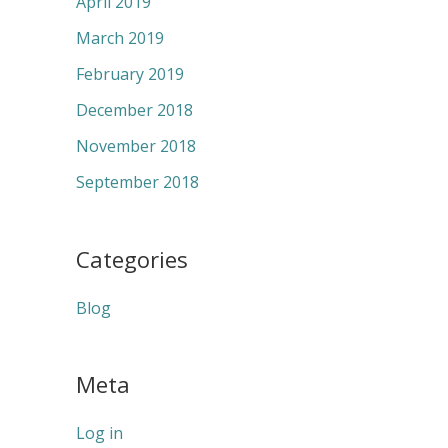
April 2019
March 2019
February 2019
December 2018
November 2018
September 2018
Categories
Blog
Meta
Log in