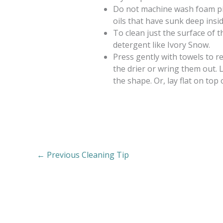
Do not machine wash foam pill
oils that have sunk deep insi
To clean just the surface of t
detergent like Ivory Snow.
Press gently with towels to r
the drier or wring them out. 
the shape. Or, lay flat on top 
←
Previous Cleaning Tip