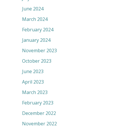
June 2024
March 2024
February 2024
January 2024
November 2023
October 2023
June 2023
April 2023
March 2023
February 2023
December 2022
November 2022