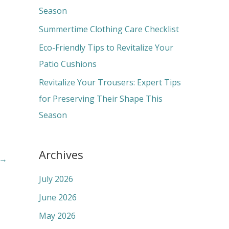
o
Season
r
Summertime Clothing Care Checklist
:
Eco-Friendly Tips to Revitalize Your
Patio Cushions
Revitalize Your Trousers: Expert Tips
for Preserving Their Shape This
Season
Archives
→
July 2026
June 2026
May 2026