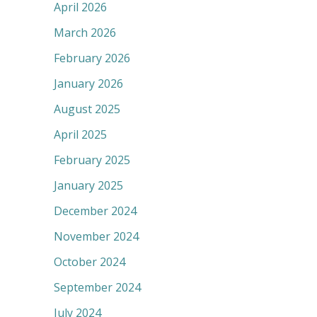
April 2026
March 2026
February 2026
January 2026
August 2025
April 2025
February 2025
January 2025
December 2024
November 2024
October 2024
September 2024
July 2024