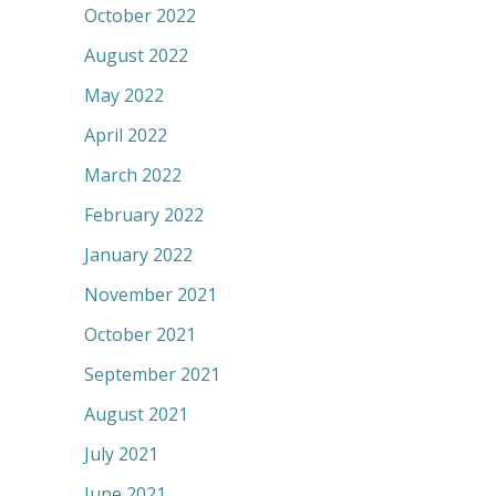
October 2022
August 2022
May 2022
April 2022
March 2022
February 2022
January 2022
November 2021
October 2021
September 2021
August 2021
July 2021
June 2021