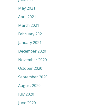
May 2021
April 2021
March 2021
February 2021
January 2021
December 2020
November 2020
October 2020
September 2020
August 2020
July 2020
June 2020