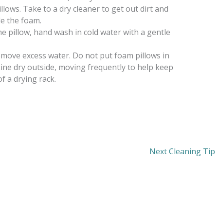
ows. Take to a dry cleaner to get out dirt and
de the foam.
he pillow, hand wash in cold water with a gentle
emove excess water. Do not put foam pillows in
Line dry outside, moving frequently to help keep
of a drying rack.
Next Cleaning Tip