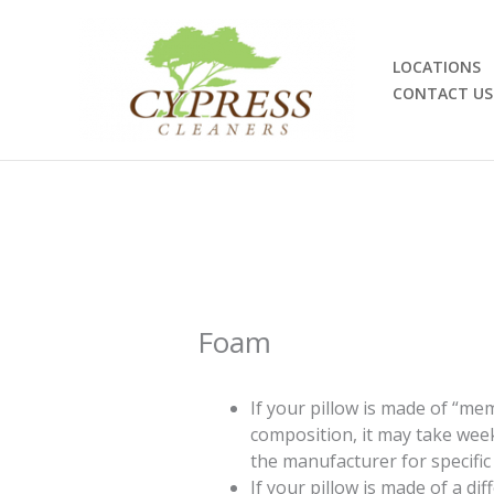
Skip
to
content
LOCATIONS
CONTACT US
Foam
If your pillow is made of “m
composition, it may take week
the manufacturer for specific 
If your pillow is made of a di