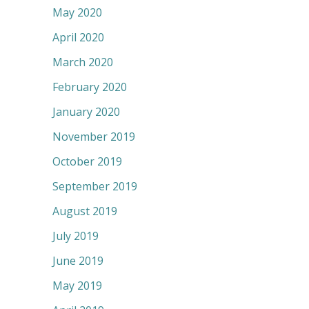
May 2020
April 2020
March 2020
February 2020
January 2020
November 2019
October 2019
September 2019
August 2019
July 2019
June 2019
May 2019