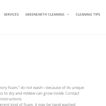
SERVICES
GREENEARTH CLEANING
CLEANING TIPS
emory foam,” do not wash—because of its unique
s to dry and mildew can grow inside. Contact
instructions.
fferent kind of foam, it may be hand washed.