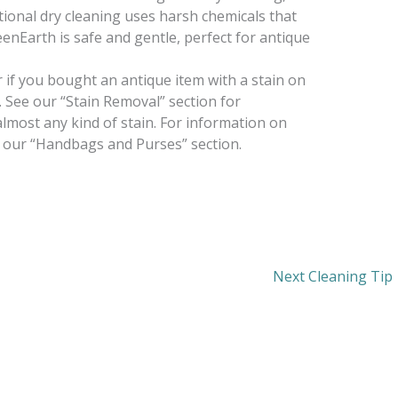
itional dry cleaning uses harsh chemicals that
eenEarth is safe and gentle, perfect for antique
 or if you bought an antique item with a stain on
t. See our “Stain Removal” section for
almost any kind of stain. For information on
 our “Handbags and Purses” section.
Next Cleaning Tip