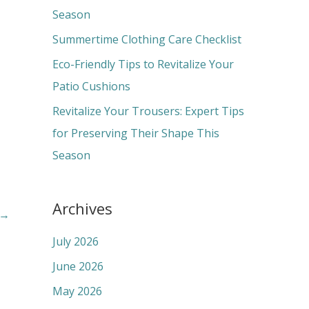
o
Season
r
Summertime Clothing Care Checklist
:
Eco-Friendly Tips to Revitalize Your
Patio Cushions
Revitalize Your Trousers: Expert Tips
for Preserving Their Shape This
Season
Archives
→
July 2026
June 2026
May 2026