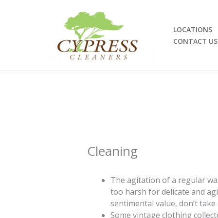
Skip
to
content
LOCATIONS
CONTACT US
Cleaning
The agitation of a regular wa
too harsh for delicate and ag
sentimental value, don’t take
Some vintage clothing collect