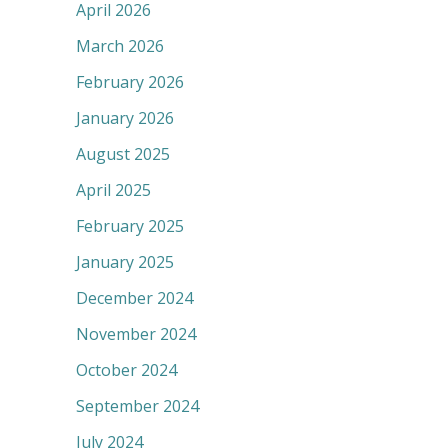
April 2026
March 2026
February 2026
January 2026
August 2025
April 2025
February 2025
January 2025
December 2024
November 2024
October 2024
September 2024
July 2024