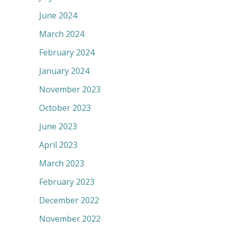
June 2024
March 2024
February 2024
January 2024
November 2023
October 2023
June 2023
April 2023
March 2023
February 2023
December 2022
November 2022