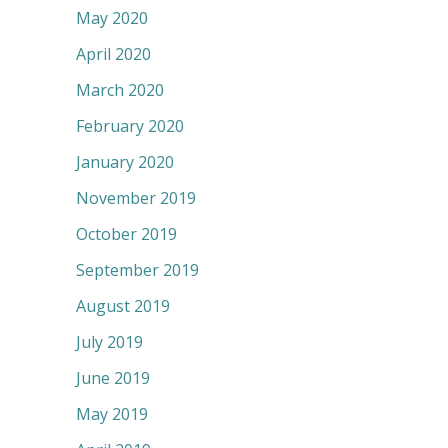
May 2020
April 2020
March 2020
February 2020
January 2020
November 2019
October 2019
September 2019
August 2019
July 2019
June 2019
May 2019