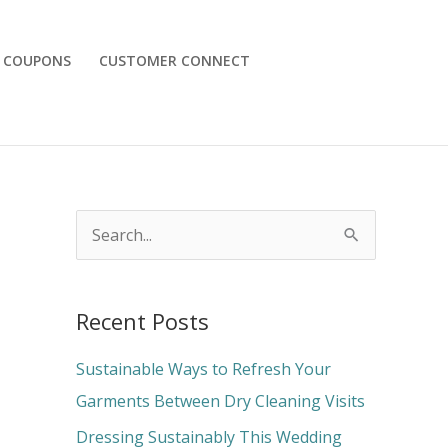
COUPONS
CUSTOMER CONNECT
S
e
a
Recent Posts
r
c
Sustainable Ways to Refresh Your
h
Garments Between Dry Cleaning Visits
f
Dressing Sustainably This Wedding