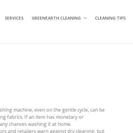
SERVICES
GREENEARTH CLEANING
CLEANING TIPS
shing machine, even on the gentle cycle, can be
ing fabrics. If an item has monetary or
 any chances washing it at home.
ors and retailers warn against dry cleaning, but