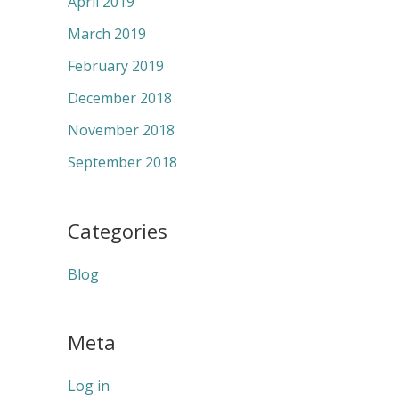
April 2019
March 2019
February 2019
December 2018
November 2018
September 2018
Categories
Blog
Meta
Log in