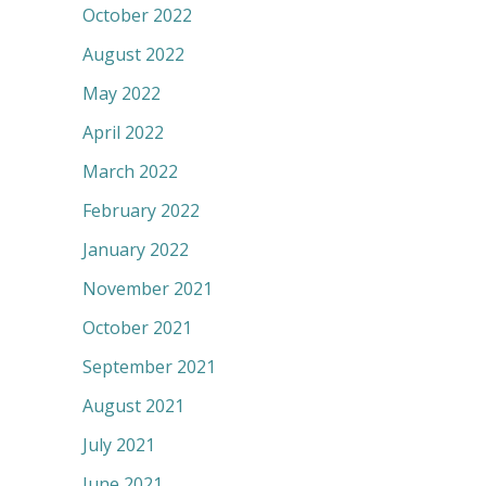
October 2022
August 2022
May 2022
April 2022
March 2022
February 2022
January 2022
November 2021
October 2021
September 2021
August 2021
July 2021
June 2021