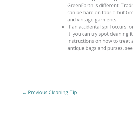
GreenEarth is different. Trad
can be hard on fabric, but Gr
and vintage garments.
If an accidental spill occurs,
it, you can try spot cleaning i
instructions on how to treat 
antique bags and purses, see
←
Previous Cleaning Tip