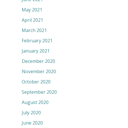
May 2021
April 2021
March 2021
February 2021
January 2021
December 2020
November 2020
October 2020
September 2020
August 2020
July 2020
June 2020