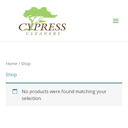
Skip
to
content
Home
/ Shop
Shop
No products were found matching your
selection.