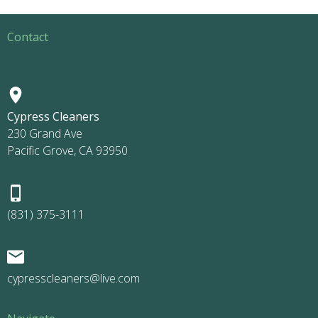
Contact
Cypress Cleaners
230 Grand Ave
Pacific Grove, CA 93950
(831) 375-3111
cypresscleaners@live.com